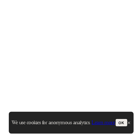
×
We use cookies for anonymous analytics.
Learn more
.
OK