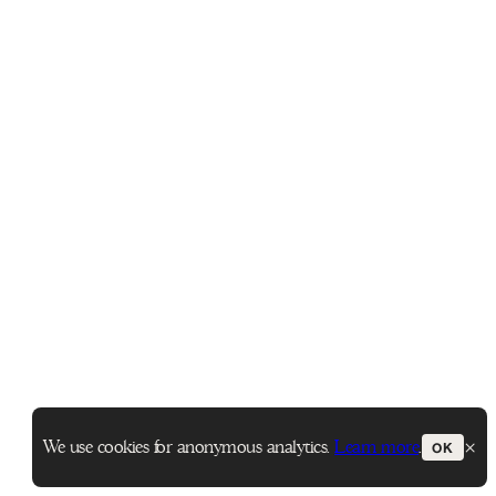
×
We use cookies for anonymous analytics.
Learn more
.
OK